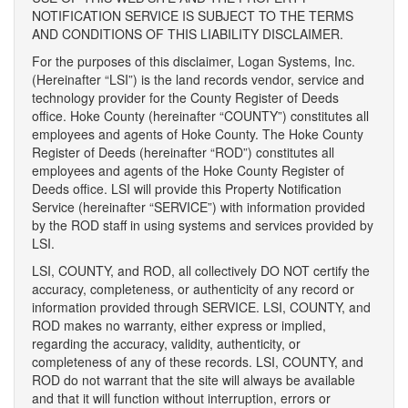
NOTIFICATION SERVICE IS SUBJECT TO THE TERMS
AND CONDITIONS OF THIS LIABILITY DISCLAIMER.
For the purposes of this disclaimer, Logan Systems, Inc.
(Hereinafter “LSI”) is the land records vendor, service and
technology provider for the County Register of Deeds
office. Hoke County (hereinafter “COUNTY”) constitutes all
employees and agents of Hoke County. The Hoke County
Register of Deeds (hereinafter “ROD”) constitutes all
employees and agents of the Hoke County Register of
Deeds office. LSI will provide this Property Notification
Service (hereinafter “SERVICE”) with information provided
by the ROD staff in using systems and services provided by
LSI.
LSI, COUNTY, and ROD, all collectively DO NOT certify the
accuracy, completeness, or authenticity of any record or
information provided through SERVICE. LSI, COUNTY, and
ROD makes no warranty, either express or implied,
regarding the accuracy, validity, authenticity, or
completeness of any of these records. LSI, COUNTY, and
ROD do not warrant that the site will always be available
and that it will function without interruption, errors or