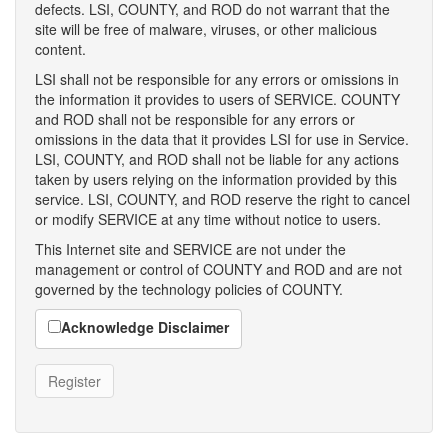
defects. LSI, COUNTY, and ROD do not warrant that the
site will be free of malware, viruses, or other malicious
content.
LSI shall not be responsible for any errors or omissions in
the information it provides to users of SERVICE. COUNTY
and ROD shall not be responsible for any errors or
omissions in the data that it provides LSI for use in Service.
LSI, COUNTY, and ROD shall not be liable for any actions
taken by users relying on the information provided by this
service. LSI, COUNTY, and ROD reserve the right to cancel
or modify SERVICE at any time without notice to users.
This Internet site and SERVICE are not under the
management or control of COUNTY and ROD and are not
governed by the technology policies of COUNTY.
Acknowledge Disclaimer