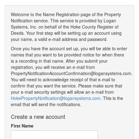
Welcome to the Name Registration page of the Property
Notification service. This service is provided by Logan
Systems, Inc. on behalf of the Hoke County Register of
Deeds. Your first step will be setting up an account using
your name, a valid e-mail address and password.
Once you have the account set up, you will be able to enter
names that you want to be provided notice for when there
is a recording in that name. After you submit your
registration, you will receive an e-mail from
PropertyNotificationAccountConfirmation@logansystems.com.
You will need to acknowledge receipt of that e-mail to
confirm that you want the service. Please make sure that
your e-mail security settings will allow an e-mail from
HokePropertyNotification@logansystems.com
. This is the
email that will send the notifications.
Create a new account
First Name