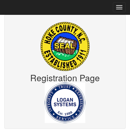
Registration Page