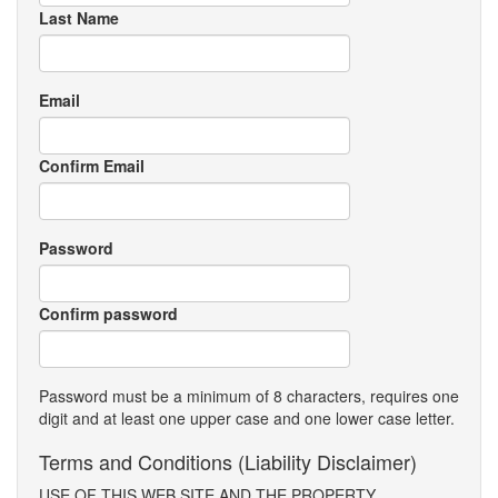
Last Name
Email
Confirm Email
Password
Confirm password
Password must be a minimum of 8 characters, requires one
digit and at least one upper case and one lower case letter.
Terms and Conditions (Liability Disclaimer)
USE OF THIS WEB SITE AND THE PROPERTY