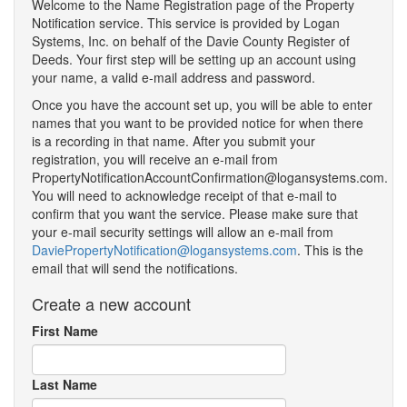
Welcome to the Name Registration page of the Property
Notification service. This service is provided by Logan
Systems, Inc. on behalf of the Davie County Register of
Deeds. Your first step will be setting up an account using
your name, a valid e-mail address and password.
Once you have the account set up, you will be able to enter
names that you want to be provided notice for when there
is a recording in that name. After you submit your
registration, you will receive an e-mail from
PropertyNotificationAccountConfirmation@logansystems.com.
You will need to acknowledge receipt of that e-mail to
confirm that you want the service. Please make sure that
your e-mail security settings will allow an e-mail from
DaviePropertyNotification@logansystems.com
. This is the
email that will send the notifications.
Create a new account
First Name
Last Name