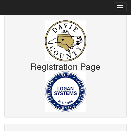
Registration Page