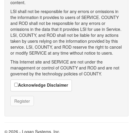
content.
LSI shall not be responsible for any errors or omissions in
the information it provides to users of SERVICE. COUNTY
and ROD shall not be responsible for any errors or
omissions in the data that it provides LSI for use in Service.
LSI, COUNTY, and ROD shall not be liable for any actions
taken by users relying on the information provided by this
service. LSI, COUNTY, and ROD reserve the right to cancel
or modify SERVICE at any time without notice to users.
This Internet site and SERVICE are not under the
management or control of COUNTY and ROD and are not
governed by the technology policies of COUNTY.
Acknowledge Disclaimer
© 2026 - Logan Systems, Inc.