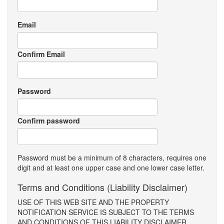
Email
Confirm Email
Password
Confirm password
Password must be a minimum of 8 characters, requires one
digit and at least one upper case and one lower case letter.
Terms and Conditions (Liability Disclaimer)
USE OF THIS WEB SITE AND THE PROPERTY
NOTIFICATION SERVICE IS SUBJECT TO THE TERMS
AND CONDITIONS OF THIS LIABILITY DISCLAIMER.