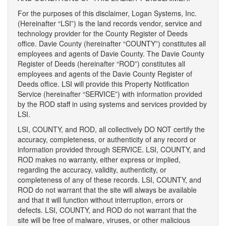
For the purposes of this disclaimer, Logan Systems, Inc.
(Hereinafter “LSI”) is the land records vendor, service and
technology provider for the County Register of Deeds
office. Davie County (hereinafter “COUNTY”) constitutes all
employees and agents of Davie County. The Davie County
Register of Deeds (hereinafter “ROD”) constitutes all
employees and agents of the Davie County Register of
Deeds office. LSI will provide this Property Notification
Service (hereinafter “SERVICE”) with information provided
by the ROD staff in using systems and services provided by
LSI.
LSI, COUNTY, and ROD, all collectively DO NOT certify the
accuracy, completeness, or authenticity of any record or
information provided through SERVICE. LSI, COUNTY, and
ROD makes no warranty, either express or implied,
regarding the accuracy, validity, authenticity, or
completeness of any of these records. LSI, COUNTY, and
ROD do not warrant that the site will always be available
and that it will function without interruption, errors or
defects. LSI, COUNTY, and ROD do not warrant that the
site will be free of malware, viruses, or other malicious