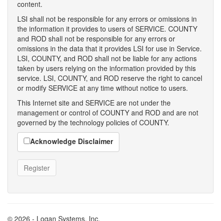
content.
LSI shall not be responsible for any errors or omissions in
the information it provides to users of SERVICE. COUNTY
and ROD shall not be responsible for any errors or
omissions in the data that it provides LSI for use in Service.
LSI, COUNTY, and ROD shall not be liable for any actions
taken by users relying on the information provided by this
service. LSI, COUNTY, and ROD reserve the right to cancel
or modify SERVICE at any time without notice to users.
This Internet site and SERVICE are not under the
management or control of COUNTY and ROD and are not
governed by the technology policies of COUNTY.
Acknowledge Disclaimer
© 2026 - Logan Systems, Inc.