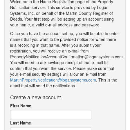
Welcome to the Name Registration page of the Property
Notification service. This service is provided by Logan
Systems, Inc. on behalf of the Martin County Register of
Deeds. Your first step will be setting up an account using
your name, a valid e-mail address and password.
Once you have the account set up, you will be able to enter
names that you want to be provided notice for when there
is a recording in that name. After you submit your
registration, you will receive an e-mail from
PropertyNotificationAccountConfirmation@logansystems.com.
You will need to acknowledge receipt of that e-mail to
confirm that you want the service. Please make sure that
your e-mail security settings will allow an e-mail from
MartinPropertyNotification@logansystems.com
. This is the
email that will send the notifications.
Create a new account
First Name
Last Name