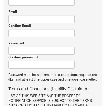
Email
Confirm Email
Password
Confirm password
Password must be a minimum of 8 characters, requires one
digit and at least one upper case and one lower case letter.
Terms and Conditions (Liability Disclaimer)
USE OF THIS WEB SITE AND THE PROPERTY
NOTIFICATION SERVICE IS SUBJECT TO THE TERMS
AND CONDITIONS OF THIS LIABILITY DISCLAIMER.