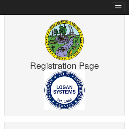
Registration Page