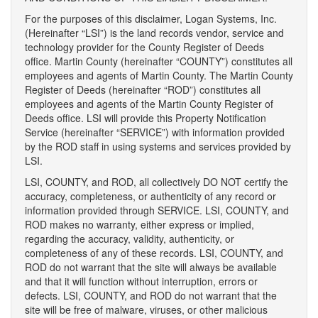
For the purposes of this disclaimer, Logan Systems, Inc.
(Hereinafter “LSI”) is the land records vendor, service and
technology provider for the County Register of Deeds
office. Martin County (hereinafter “COUNTY”) constitutes all
employees and agents of Martin County. The Martin County
Register of Deeds (hereinafter “ROD”) constitutes all
employees and agents of the Martin County Register of
Deeds office. LSI will provide this Property Notification
Service (hereinafter “SERVICE”) with information provided
by the ROD staff in using systems and services provided by
LSI.
LSI, COUNTY, and ROD, all collectively DO NOT certify the
accuracy, completeness, or authenticity of any record or
information provided through SERVICE. LSI, COUNTY, and
ROD makes no warranty, either express or implied,
regarding the accuracy, validity, authenticity, or
completeness of any of these records. LSI, COUNTY, and
ROD do not warrant that the site will always be available
and that it will function without interruption, errors or
defects. LSI, COUNTY, and ROD do not warrant that the
site will be free of malware, viruses, or other malicious