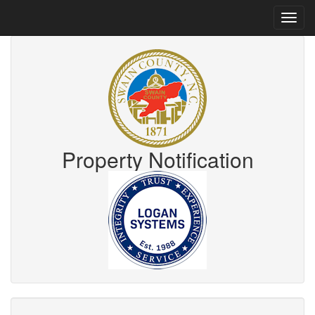
Property Notification