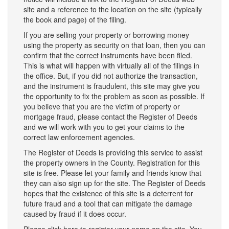
site and a reference to the location on the site (typically
the book and page) of the filing.
If you are selling your property or borrowing money
using the property as security on that loan, then you can
confirm that the correct instruments have been filed.
This is what will happen with virtually all of the filings in
the office. But, if you did not authorize the transaction,
and the instrument is fraudulent, this site may give you
the opportunity to fix the problem as soon as possible. If
you believe that you are the victim of property or
mortgage fraud, please contact the Register of Deeds
and we will work with you to get your claims to the
correct law enforcement agencies.
The Register of Deeds is providing this service to assist
the property owners in the County. Registration for this
site is free. Please let your family and friends know that
they can also sign up for the site. The Register of Deeds
hopes that the existence of this site is a deterrent for
future fraud and a tool that can mitigate the damage
caused by fraud if it does occur.