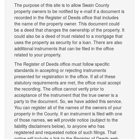
The purpose of this site is to allow Swain County
property owners to be notified by e-mail if a document is
recorded in the Register of Deeds office that includes
the name of the property owner. This document could
be a deed that changes the ownership of the property. It
could also be a deed of trust related to a mortgage that
uses the property as security for a loan. There are also
additional instruments that can be filed in the office
related to your property.
The Register of Deeds office must follow specific
standards in accepting or rejecting instruments
presented for registration in the office. If all of these
statutory requirements are met, the office must accept
the recording. The office cannot verify prior to
acceptance of the instrument that the true owner is a
party to the document. So, we have added this service.
You can register all of the names of the owners of your
property in the County. If an instrument is filed with one
of those names, we will provide notice (subject to the
liability disclaimers below), to anyone who has
registered and requested notice of such filings. That
notice will include a link to the Register of Deeds web