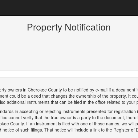
Property Notification
perty owners in Cherokee County to be notified by e-mail if a document i
ent could be a deed that changes the ownership of the property. It coul
so additional instruments that can be filed in the office related to your 
dards in accepting or rejecting instruments presented for registration in
fice cannot verify that the true owner is a party to the document; there
ee County. If an instrument is filed with one of those names, we will pro
tice of such filings. That notice will include a link to the Register of