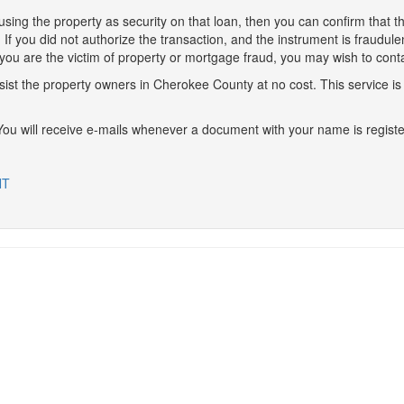
using the property as security on that loan, then you can confirm that t
ice. If you did not authorize the transaction, and the instrument is fraudul
 you are the victim of property or mortgage fraud, you may wish to conta
ssist the property owners in Cherokee County at no cost. This service i
 You will receive e-mails whenever a document with your name is registe
NT