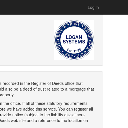
Log in
s recorded in the Register of Deeds office that
d also be a deed of trust related to a mortgage that
property.
 the office. If all of these statutory requirements
fore we have added this service. You can register all
vide notice (subject to the liability disclaimers
 Deeds web site and a reference to the location on