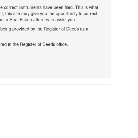
he correct instruments have been filed. This is what
ent, this site may give you the opportunity to correct
ct a Real Estate attorney to assist you.
s being provided by the Register of Deeds as a
red in the Register of Deeds office.