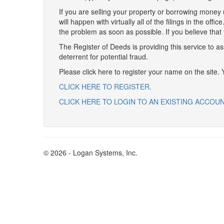
If you are selling your property or borrowing money 
will happen with virtually all of the filings in the off
the problem as soon as possible. If you believe that
The Register of Deeds is providing this service to a
deterrent for potential fraud.
Please click here to register your name on the site.
CLICK HERE TO REGISTER.
CLICK HERE TO LOGIN TO AN EXISTING ACCOU
© 2026 - Logan Systems, Inc.