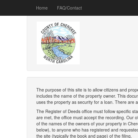
Home
FAQ/Contact
The purpose of this site is to allow citizens and pro
includes the name of the property owner. This docum
uses the property as security for a loan. There are al
The Register of Deeds office must follow specific stan
are met, the office must accept the recording. Our of
of the names of the owners of your property in Cherok
below), to anyone who has registered and requested no
the site (typically the book and page) of the filing.