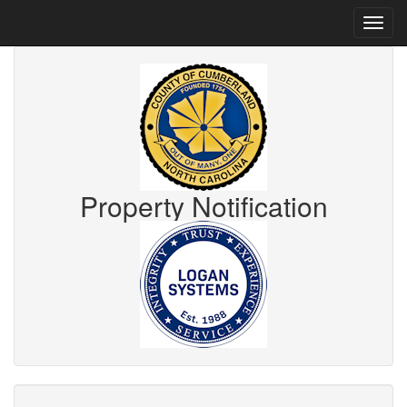
Property Notification