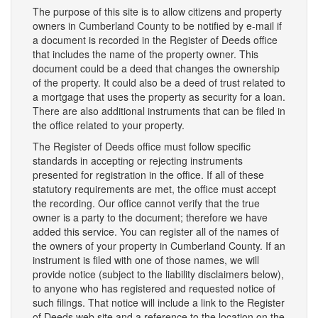
The purpose of this site is to allow citizens and property
owners in Cumberland County to be notified by e-mail if
a document is recorded in the Register of Deeds office
that includes the name of the property owner. This
document could be a deed that changes the ownership
of the property. It could also be a deed of trust related to
a mortgage that uses the property as security for a loan.
There are also additional instruments that can be filed in
the office related to your property.
The Register of Deeds office must follow specific
standards in accepting or rejecting instruments
presented for registration in the office. If all of these
statutory requirements are met, the office must accept
the recording. Our office cannot verify that the true
owner is a party to the document; therefore we have
added this service. You can register all of the names of
the owners of your property in Cumberland County. If an
instrument is filed with one of those names, we will
provide notice (subject to the liability disclaimers below),
to anyone who has registered and requested notice of
such filings. That notice will include a link to the Register
of Deeds web site and a reference to the location on the