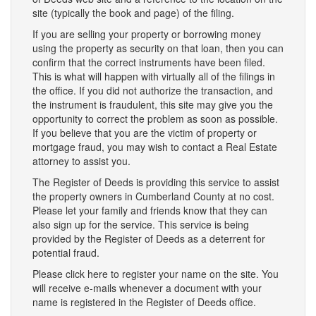
site (typically the book and page) of the filing.
If you are selling your property or borrowing money
using the property as security on that loan, then you can
confirm that the correct instruments have been filed.
This is what will happen with virtually all of the filings in
the office. If you did not authorize the transaction, and
the instrument is fraudulent, this site may give you the
opportunity to correct the problem as soon as possible.
If you believe that you are the victim of property or
mortgage fraud, you may wish to contact a Real Estate
attorney to assist you.
The Register of Deeds is providing this service to assist
the property owners in Cumberland County at no cost.
Please let your family and friends know that they can
also sign up for the service. This service is being
provided by the Register of Deeds as a deterrent for
potential fraud.
Please click here to register your name on the site. You
will receive e-mails whenever a document with your
name is registered in the Register of Deeds office.